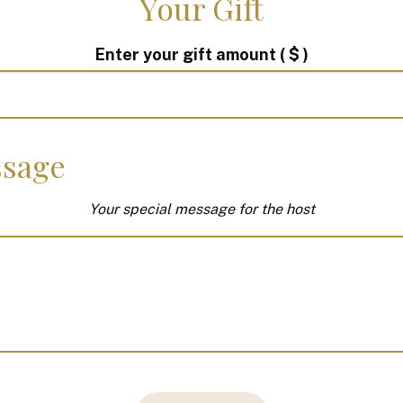
Your Gift
Enter your gift amount
( $ )
sage
Your special message for the host