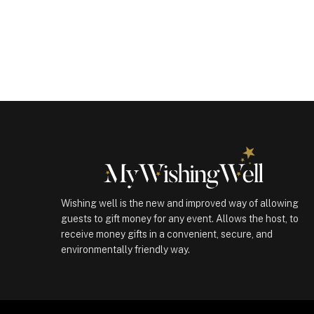
Gift
(100810)
quantity
Wishing well is the new and improved way of allowing
guests to gift money for any event. Allows the host, to
receive money gifts in a convenient, secure, and
environmentally friendly way.