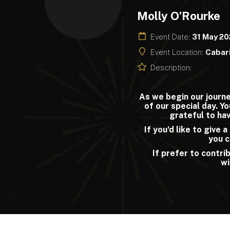
Molly O’Rourke
Event Date:
31 May 2
Event Location:
Cabari
Description:
As we begin our journe
of our special day. Y
grateful to hav
If you'd like to give 
you c
If prefer to contrib
wi