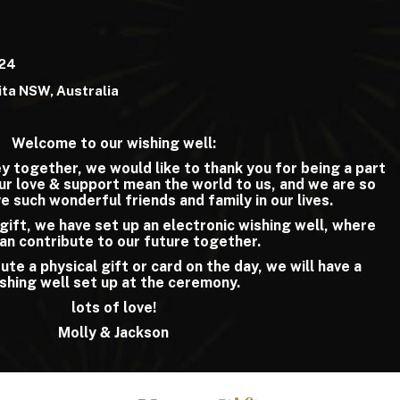
024
ta NSW, Australia
Welcome to our wishing well:
y together, we would like to thank you for being a part
our love & support mean the world to us, and we are so
e such wonderful friends and family in our lives.
a gift, we have set up an electronic wishing well, where
an contribute to our future together.
ute a physical gift or card on the day, we will have a
shing well set up at the ceremony.
lots of love!
Molly & Jackson