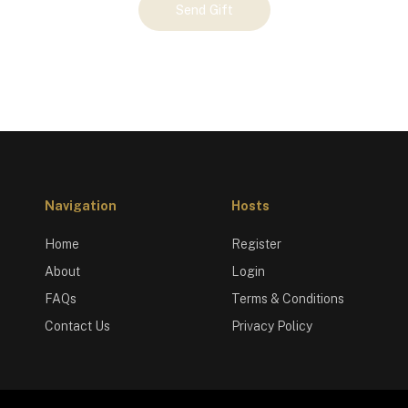
Send Gift
Navigation
Hosts
Home
Register
About
Login
FAQs
Terms & Conditions
Contact Us
Privacy Policy