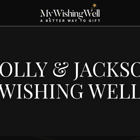
OLLY & JACKS
WISHING WEL