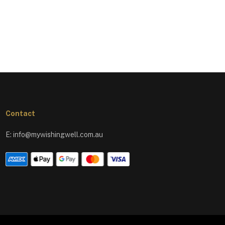
Contact
E:
info@mywishingwell.com.au