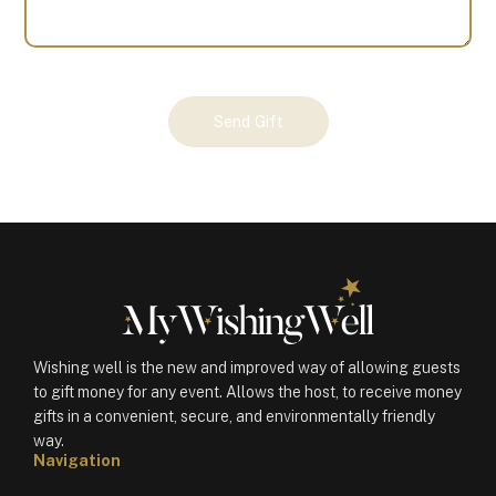
Your
Send Gift
Gift
(100837)
quantity
Wishing well is the new and improved way of allowing guests
to gift money for any event. Allows the host, to receive money
gifts in a convenient, secure, and environmentally friendly
way.
Navigation