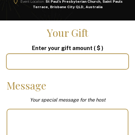
Event Location:
St Paul's Presbyterian Church, Saint Pauls
Terrace, Brisbane City QLD, Australia
Your Gift
Enter your gift amount
( $ )
Message
Your special message for the host