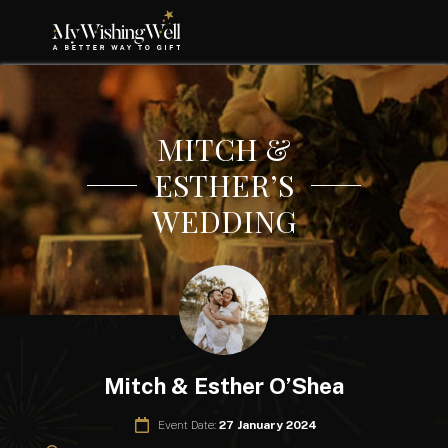
MITCH &
ESTHER’S
WEDDING
Mitch & Esther O’Shea
Event Date:
27 January 2024