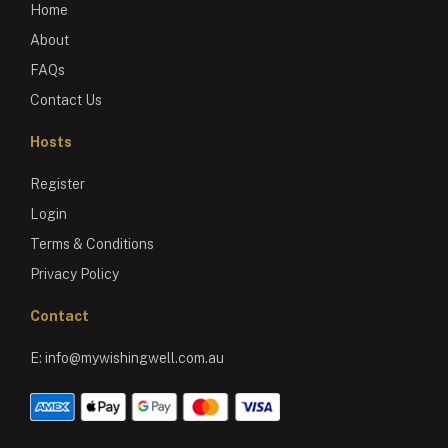
Home
About
FAQs
Contact Us
Hosts
Register
Login
Terms & Conditions
Privacy Policy
Contact
E:
info@mywishingwell.com.au