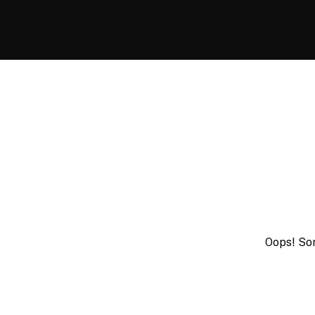
Oops! Som