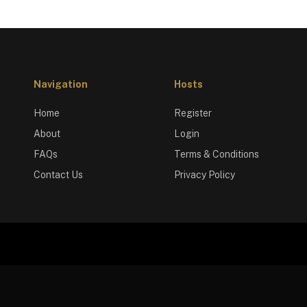
Navigation
Hosts
Home
Register
About
Login
FAQs
Terms & Conditions
Contact Us
Privacy Policy