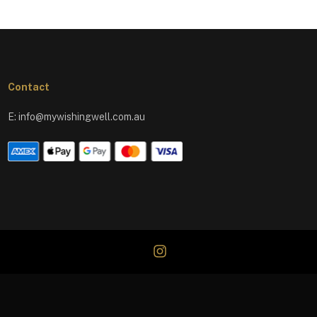
Contact
E:
info@mywishingwell.com.au
instagram