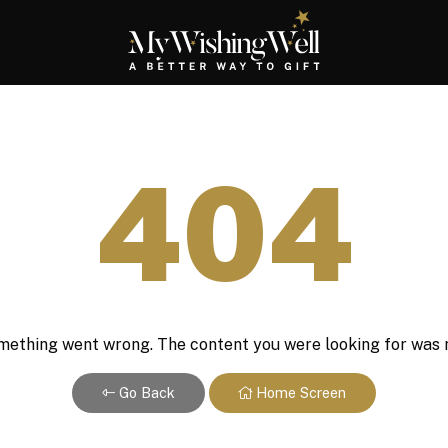
404
ething went wrong. The content you were looking for was 
Go Back
Home Screen