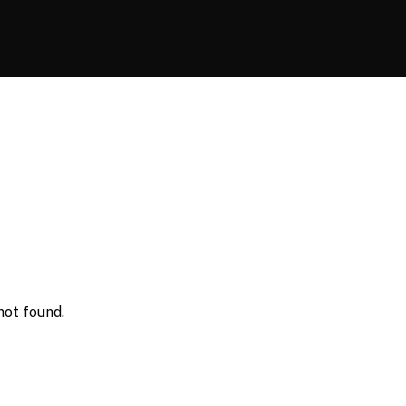
not found.