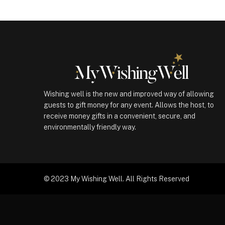
Wishing well is the new and improved way of allowing
guests to gift money for any event. Allows the host, to
receive money gifts in a convenient, secure, and
environmentally friendly way.
© 2023 My Wishing Well. All Rights Reserved