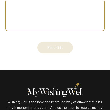
Your
Send Gift
Gift
(100854)
quantity
Wishing well is the new and improved way of allowing guests
to gift money for any event. Allows the host, to receive money