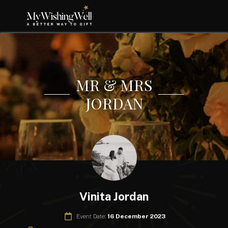
MR & MRS
JORDAN
Vinita Jordan
Event Date:
16 December 2023