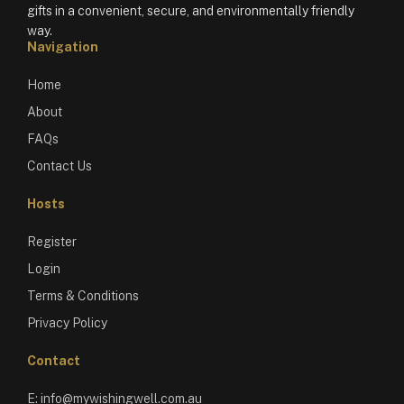
gifts in a convenient, secure, and environmentally friendly
way.
Navigation
Home
About
FAQs
Contact Us
Hosts
Register
Login
Terms & Conditions
Privacy Policy
Contact
E:
info@mywishingwell.com.au