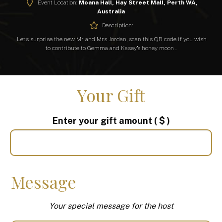
Event Location:
Moana Hall, Hay Street Mall, Perth WA,
Australia
Description:
Let’s surprise the new Mr and Mrs Jordan, scan this QR code if you wish
to contribute to Gemma and Kasey’s honey moon .
Your Gift
Enter your gift amount
( $ )
Message
Your special message for the host