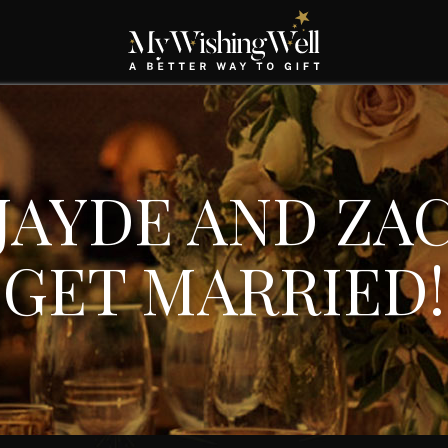
JAYDE AND ZA
GET MARRIED!