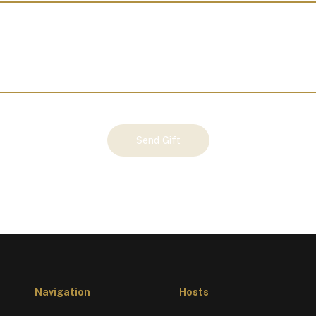
Send Gift
Navigation
Hosts