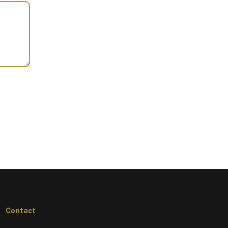
Contact