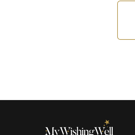
Your
Gift
(100856)
quantity