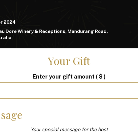
er 2024
au Dore Winery & Receptions, Mandurang Road,
ralia
Your Gift
Enter your gift amount
( $ )
sage
Your special message for the host