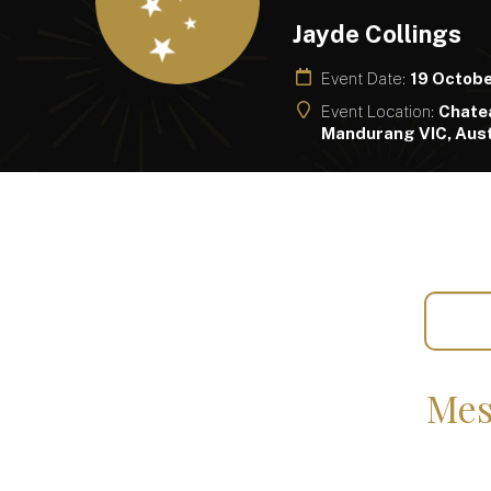
Jayde Collings
Event Date:
19 Octob
Event Location:
Chate
Mandurang VIC, Aust
Mes