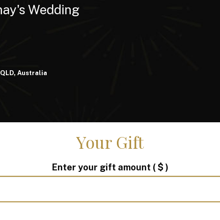
nay's Wedding
 QLD, Australia
Your Gift
Enter your gift amount
( $ )