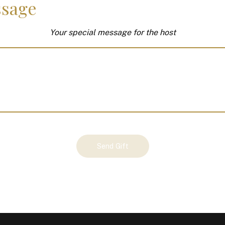
sage
Your special message for the host
Send Gift