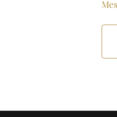
Mes
Your
Gift
(100884)
quantity