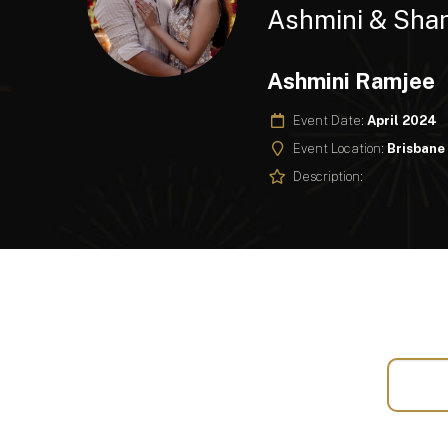
Ashmini & Sha
Ashmini Ramjee
Event Date:
April 2024
Event Location:
Brisbane
Description: