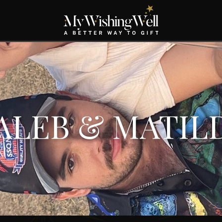
ALEB & MATIL