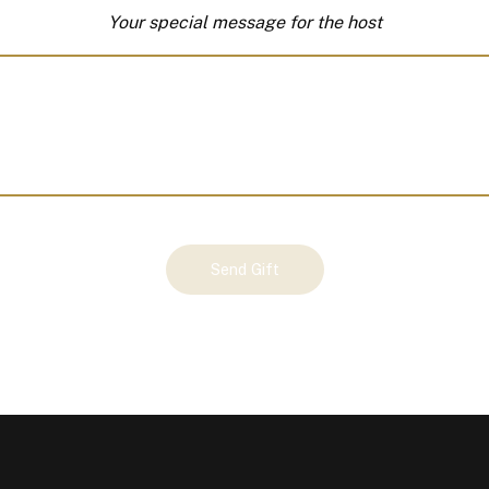
Your special message for the host
Send Gift