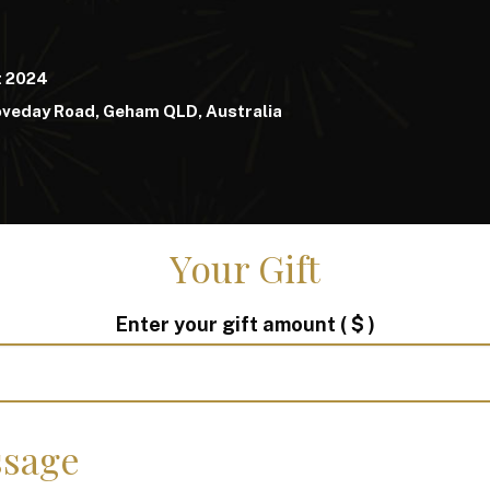
t 2024
oveday Road, Geham QLD, Australia
Your Gift
Enter your gift amount
( $ )
sage