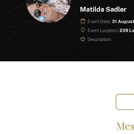
Matilda Sadler
Event Date:
31 Augus
Event Location:
239 L
Description:
Mes