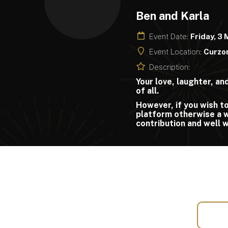
Ben and Karla
Event Date:
Friday, 3
Event Location:
Curzon
Description:
Your love, laughter, a
of all.
However, if you wish to
platform otherwise a wi
contribution and well 