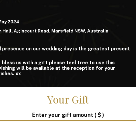
 May 2024
 Hall, Agincourt Road, Marsfield NSW, Australia
nd presence on our wedding day is the greatest present
 bless us with a gift please feel free to use this
shing will be available at the reception for your
wishes. xx
Your Gift
Enter your gift amount
( $ )