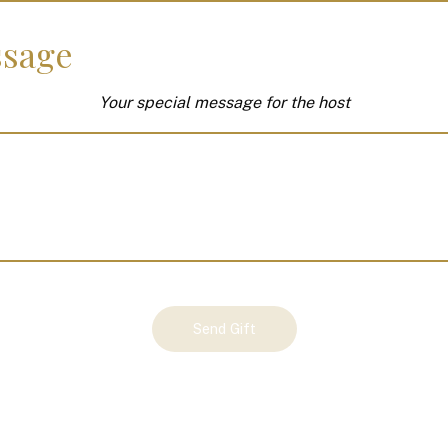
sage
Your special message for the host
Send Gift