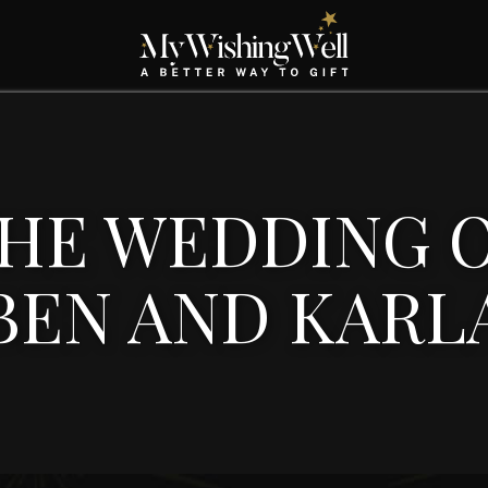
HE WEDDING 
BEN AND KARL