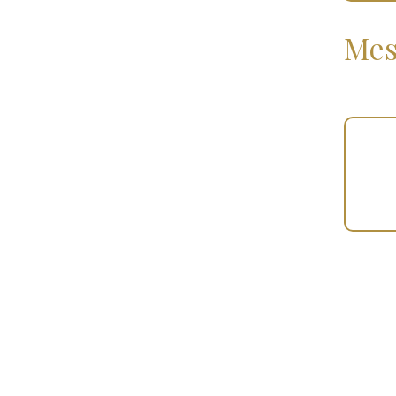
Mes
Your
Gift
(100913)
quantity