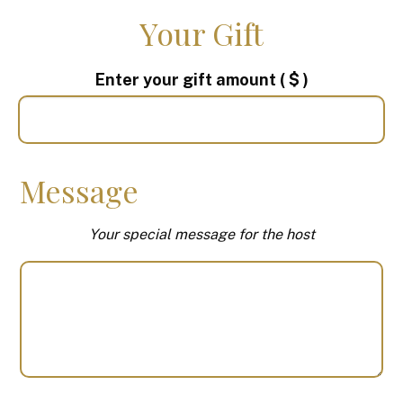
Your Gift
Enter your gift amount
( $ )
Message
Your special message for the host