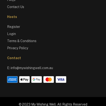
Contact Us
Hosts
Register
Login
Terms & Conditions
Privacy Policy
Contact
E:
info@mywishingwell.com.au
© 2023 My Wishing Well. All Rights Reserved