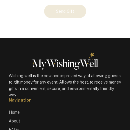
Your
Send Gift
Gift
(100914)
quantity
Wishing well is the new and improved way of allowing guests
to gift money for any event. Allows the host, to receive money
gifts in a convenient, secure, and environmentally friendly
way.
Navigation
Home
About
FAQs