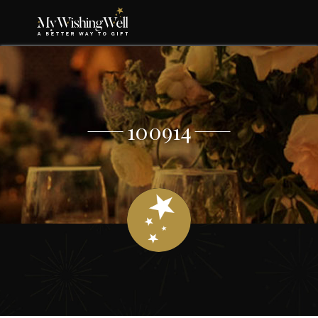
100914