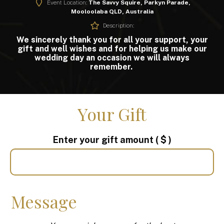
Event Location:
The Savvy Squire, Parkyn Parade,
Mooloolaba QLD, Australia
Description:
We sincerely thank you for all your support, your
gift and well wishes and for helping us make our
wedding day an occasion we will always
remember.
Your Gift
Enter your gift amount
( $ )
Message