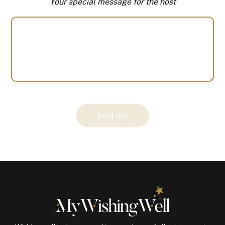
Your special message for the host
Your
Send Gift
Gift
(100922)
quantity