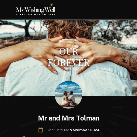
OUR
FOREVER
Mr and Mrs Tolman
Event Date:
22 November 2024