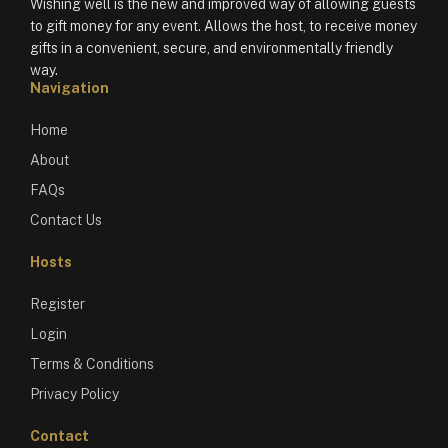
Wishing well is the new and improved way of allowing guests
to gift money for any event. Allows the host, to receive money
gifts in a convenient, secure, and environmentally friendly
way.
Navigation
Home
About
FAQs
Contact Us
Hosts
Register
Login
Terms & Conditions
Privacy Policy
Contact