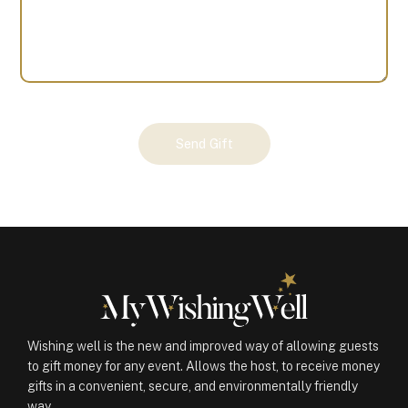
Your
Send Gift
Gift
(100961)
quantity
Wishing well is the new and improved way of allowing guests
to gift money for any event. Allows the host, to receive money
gifts in a convenient, secure, and environmentally friendly
way.