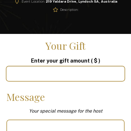
Event Location:
219 Yaldara Drive, Lyndoch SA, Australia
Description:
Your Gift
Enter your gift amount
( $ )
Message
Your special message for the host