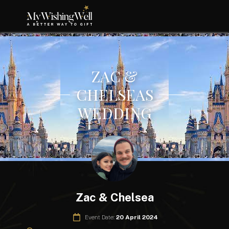
ZAC &
CHELSEAS
WEDDING
Zac & Chelsea
Event Date:
20 April 2024