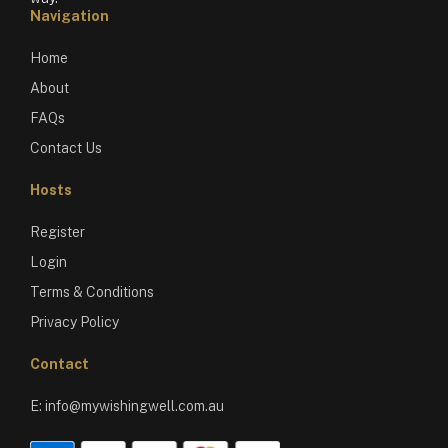
Navigation
Home
About
FAQs
Contact Us
Hosts
Register
Login
Terms & Conditions
Privacy Policy
Contact
E:
info@mywishingwell.com.au