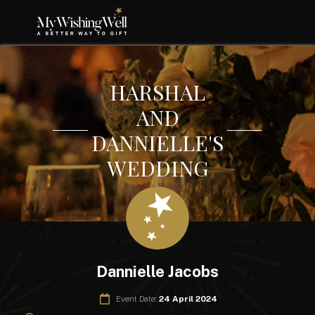
HARSHAL
AND
DANNIELLE'S
WEDDING
Dannielle Jacobs
Event Date:
24 April 2024