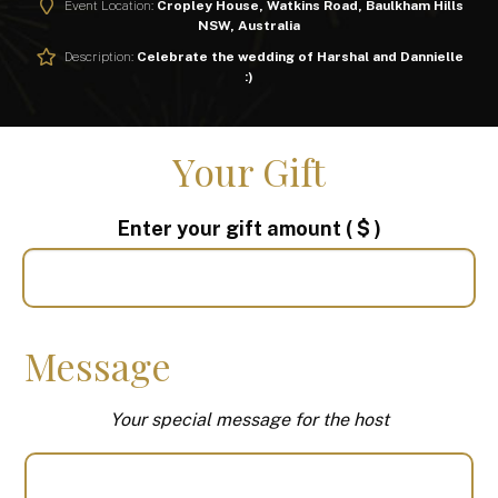
Event Location:
Cropley House, Watkins Road, Baulkham Hills
NSW, Australia
Description:
Celebrate the wedding of Harshal and Dannielle
:)
Your Gift
Enter your gift amount
( $ )
Message
Your special message for the host