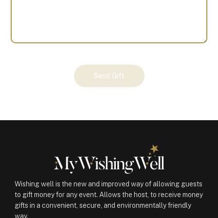
Your
Send Gift
Gift
(100965)
quantity
Wishing well is the new and improved way of allowing guests
to gift money for any event. Allows the host, to receive money
gifts in a convenient, secure, and environmentally friendly
way.