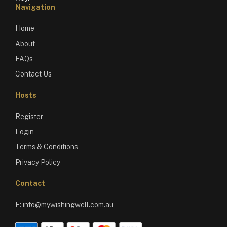
Navigation
Home
About
FAQs
Contact Us
Hosts
Register
Login
Terms & Conditions
Privacy Policy
Contact
E:
info@mywishingwell.com.au