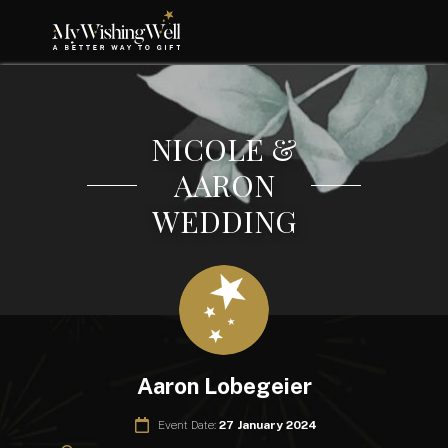
NICOLE &
AARON
WEDDING
Aaron Lobegeier
Event Date:
27 January 2024