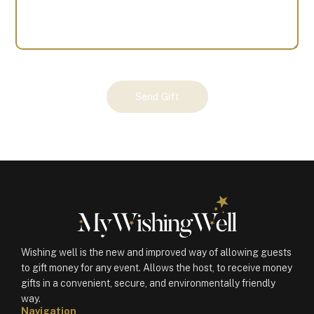
Your
Send Gift
Gift
(100974)
quantity
Wishing well is the new and improved way of allowing guests
to gift money for any event. Allows the host, to receive money
gifts in a convenient, secure, and environmentally friendly
way.
Navigation