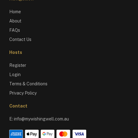
Home
About
FAQs
Contact Us
Hosts
Register
Login
Terms & Conditions
Privacy Policy
Contact
E:
info@mywishingwell.com.au