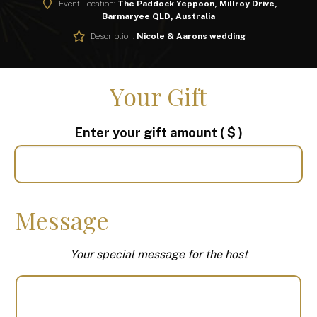
Event Location:
The Paddock Yeppoon, Millroy Drive,
Barmaryee QLD, Australia
Description:
Nicole & Aarons wedding
Your Gift
Enter your gift amount
( $ )
Message
Your special message for the host