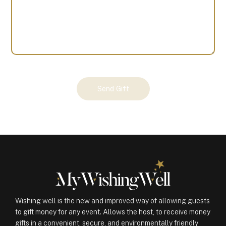
Your
Send Gift
Gift
(100977)
quantity
Wishing well is the new and improved way of allowing guests
to gift money for any event. Allows the host, to receive money
gifts in a convenient, secure, and environmentally friendly