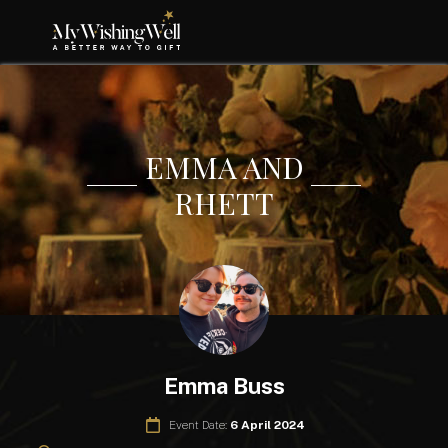
EMMA AND
RHETT
Emma Buss
Event Date:
6 April 2024