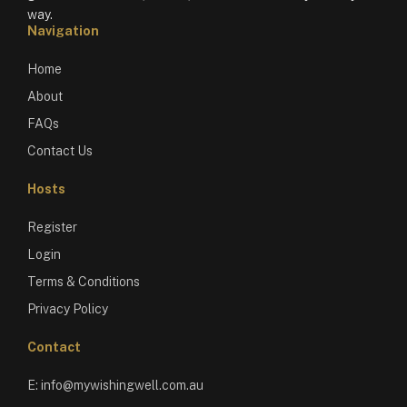
way.
Navigation
Home
About
FAQs
Contact Us
Hosts
Register
Login
Terms & Conditions
Privacy Policy
Contact
E:
info@mywishingwell.com.au