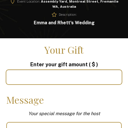
Event Location:
Assembly Yard, Montreal Street, Fremantle
WA, Australia
Description:
Emma and Rhett's Wedding
Your Gift
Enter your gift amount
( $ )
Message
Your special message for the host