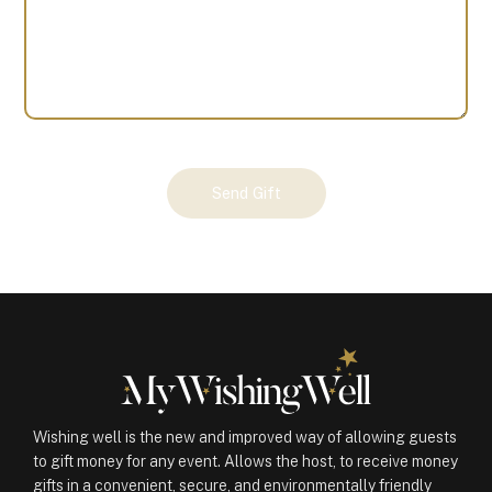
Your
Send Gift
Gift
(100982)
quantity
Wishing well is the new and improved way of allowing guests
to gift money for any event. Allows the host, to receive money
gifts in a convenient, secure, and environmentally friendly