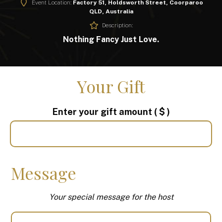
Event Location:
Factory 51, Holdsworth Street, Coorparoo
QLD, Australia
Description:
Nothing Fancy Just Love.
Your Gift
Enter your gift amount
( $ )
Message
Your special message for the host