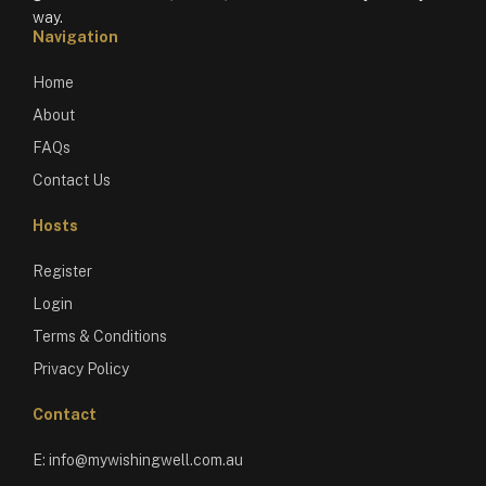
way.
Navigation
Home
About
FAQs
Contact Us
Hosts
Register
Login
Terms & Conditions
Privacy Policy
Contact
E:
info@mywishingwell.com.au