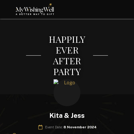
HAPPILY
EVER
AFTER
PARTY
Kita & Jess
Event Date:
8 November 2024