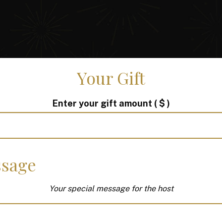
Your Gift
Enter your gift amount
( $ )
sage
Your special message for the host