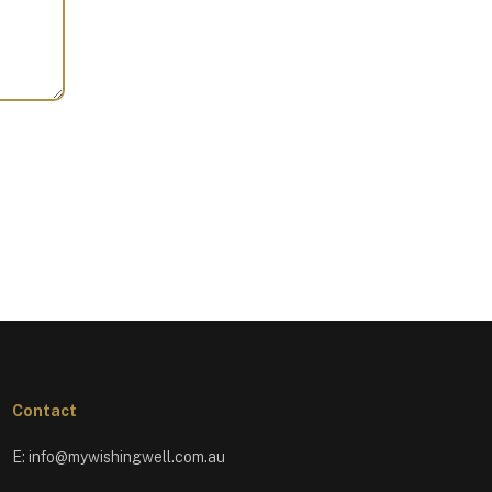
Contact
E:
info@mywishingwell.com.au