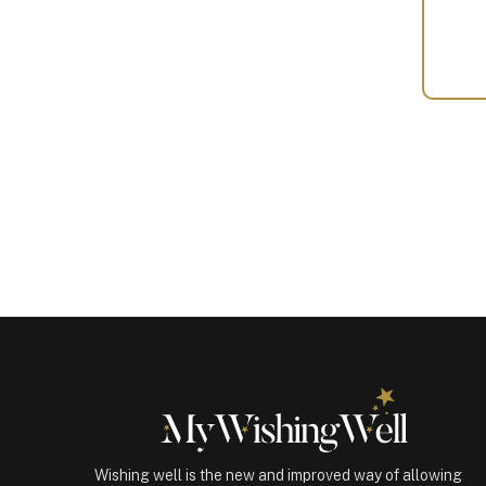
Your
Gift
(101022)
quantity
Wishing well is the new and improved way of allowing