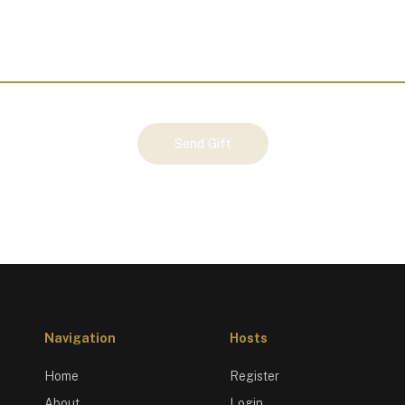
Send Gift
Navigation
Hosts
Home
Register
About
Login