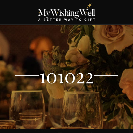
101022