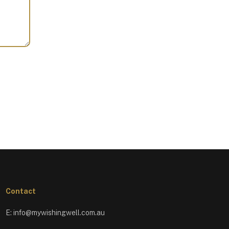
Contact
E:
info@mywishingwell.com.au