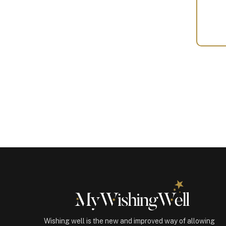
Your
Gift
(101027)
quantity
Wishing well is the new and improved way of allowing