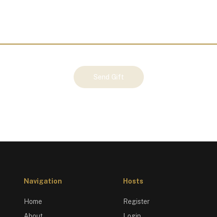
Send Gift
Navigation
Hosts
Home
Register
About
Login