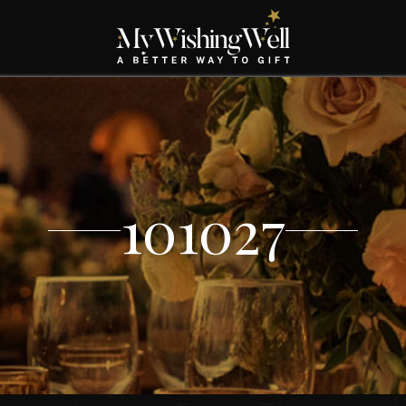
101027