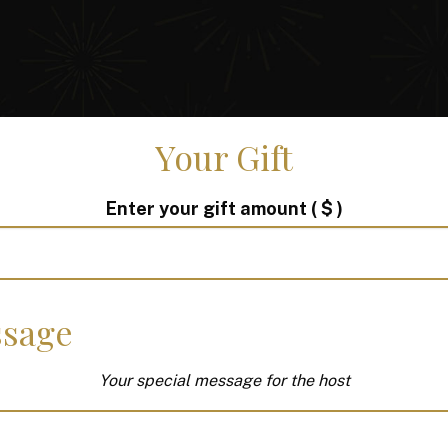
Your Gift
Enter your gift amount
( $ )
sage
Your special message for the host