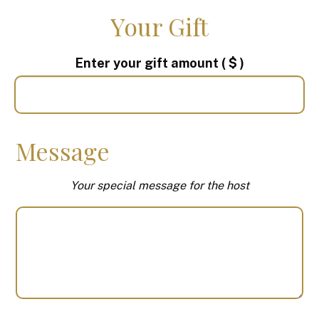
Your Gift
Enter your gift amount
( $ )
Message
Your special message for the host