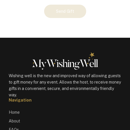
Your
Send Gift
Gift
(101041)
quantity
Wishing well is the new and improved way of allowing guests
to gift money for any event. Allows the host, to receive money
gifts in a convenient, secure, and environmentally friendly
way.
Navigation
Home
About
FAQs