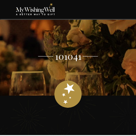
101041