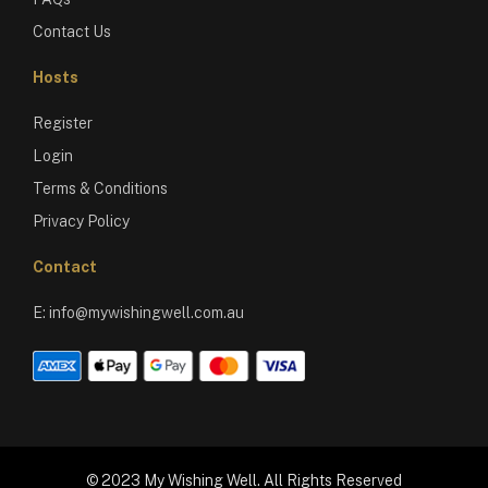
Contact Us
Hosts
Register
Login
Terms & Conditions
Privacy Policy
Contact
E:
info@mywishingwell.com.au
© 2023 My Wishing Well. All Rights Reserved