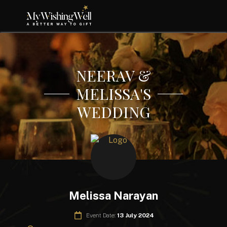
NEERAV &
MELISSA'S
WEDDING
Melissa Narayan
Event Date:
13 July 2024