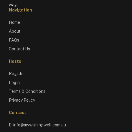
way.
Navigation
Home
About
FAQs
Contact Us
Hosts
Register
Login
Terms & Conditions
Privacy Policy
Contact
E:
info@mywishingwell.com.au