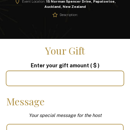
Event Location:
15 Norman Spencer Drive, Papatoetoe,
Auckland, New Zealand
Description:
Your Gift
Enter your gift amount
( $ )
Message
Your special message for the host