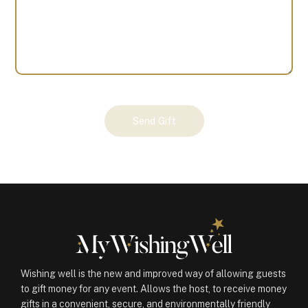
Your
Send Gift
Gift
(101052)
quantity
Wishing well is the new and improved way of allowing guests
to gift money for any event. Allows the host, to receive money
gifts in a convenient, secure, and environmentally friendly