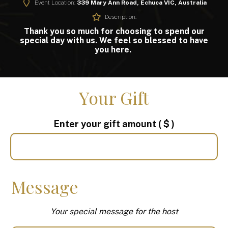
Event Location:
339 Mary Ann Road, Echuca VIC, Australia
Description:
Thank you so much for choosing to spend our
special day with us. We feel so blessed to have
you here.
Your Gift
Enter your gift amount
( $ )
Message
Your special message for the host