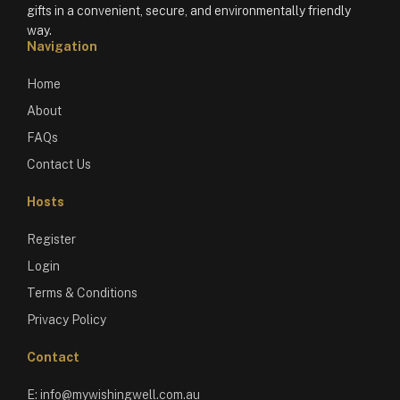
gifts in a convenient, secure, and environmentally friendly
way.
Navigation
Home
About
FAQs
Contact Us
Hosts
Register
Login
Terms & Conditions
Privacy Policy
Contact
E:
info@mywishingwell.com.au