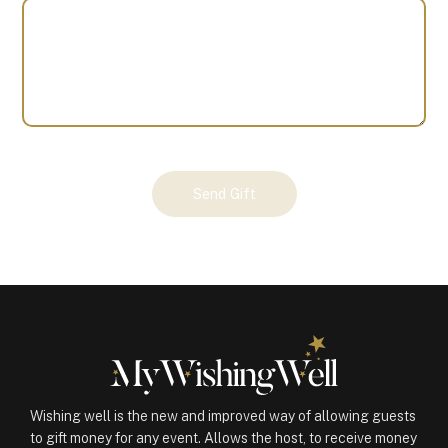
Your
Send Gift
Gift
(101095)
quantity
Wishing well is the new and improved way of allowing guests
to gift money for any event. Allows the host, to receive money