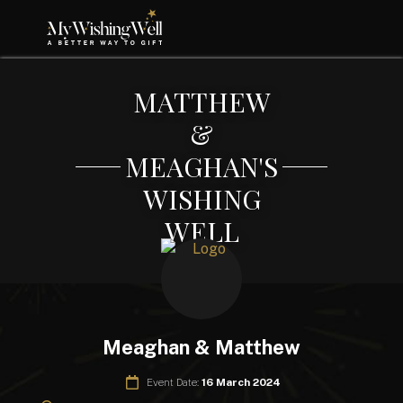
MATTHEW
&
MEAGHAN'S
WISHING
WELL
Meaghan & Matthew
Event Date:
16 March 2024