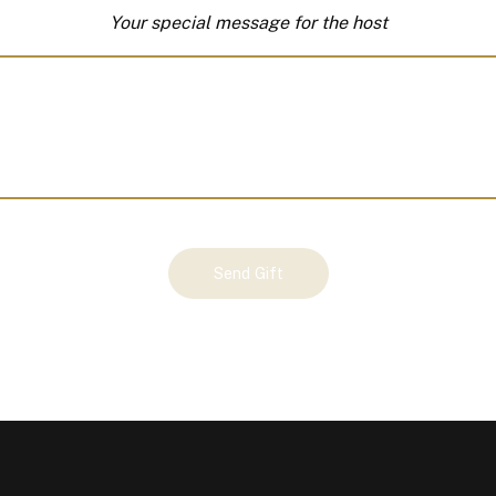
Your special message for the host
Send Gift