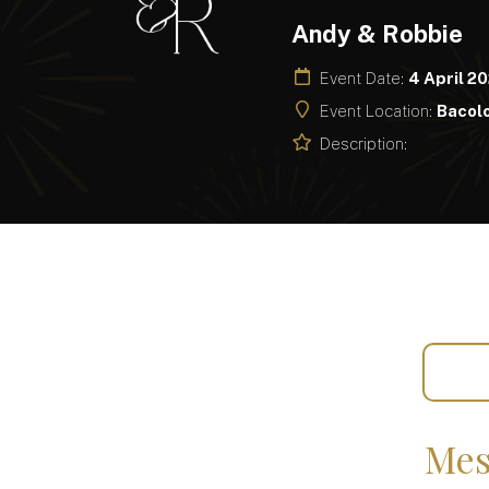
Andy & Robbie
Event Date:
4 April 2
Event Location:
Bacolo
Description:
Mes