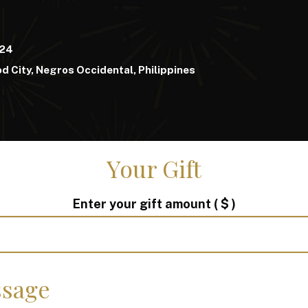
024
d City, Negros Occidental, Philippines
Your Gift
Enter your gift amount
( $ )
sage