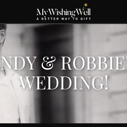
NDY & ROBBIE
WEDDING!