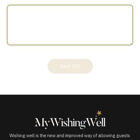
Your
Send Gift
Gift
(101118)
quantity
Wishing well is the new and improved way of allowing guests