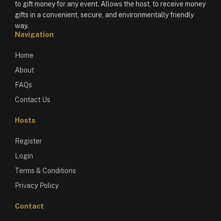
to gift money for any event. Allows the host, to receive money
gifts in a convenient, secure, and environmentally friendly
way.
Navigation
Home
About
FAQs
Contact Us
Hosts
Register
Login
Terms & Conditions
Privacy Policy
Contact