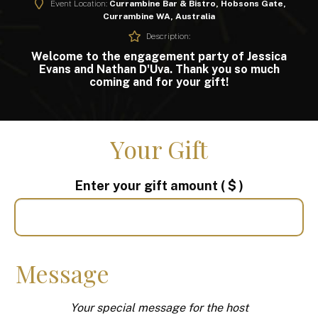
Event Location:
Currambine Bar & Bistro, Hobsons Gate,
Currambine WA, Australia
Description:
Welcome to the engagement party of Jessica
Evans and Nathan D'Uva. Thank you so much
coming and for your gift!
Your Gift
Enter your gift amount
( $ )
Message
Your special message for the host