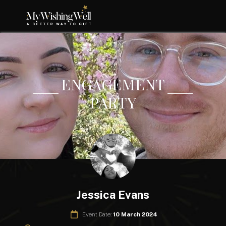
ENGAGEMENT
PARTY
Jessica Evans
Event Date:
10 March 2024