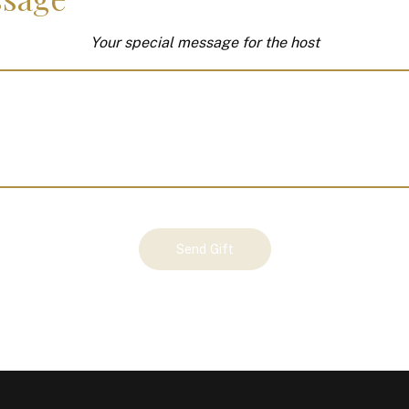
Your special message for the host
Send Gift