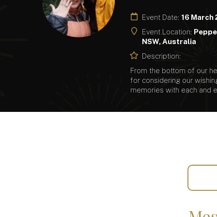
Event Date:
16 March
Event Location:
Pepper
NSW, Australia
Description:
From the bottom of our hea
for considering our wishin
memories with each and e
Mes