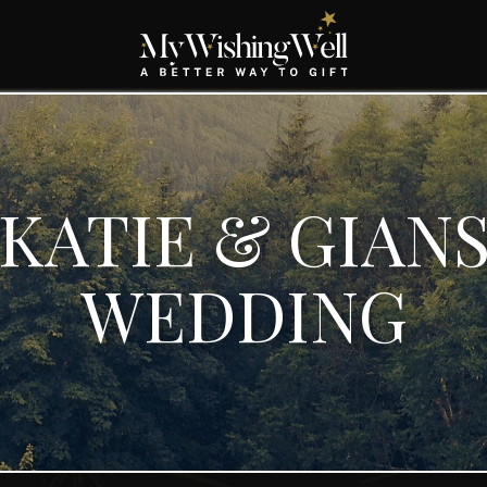
KATIE & GIAN
WEDDING