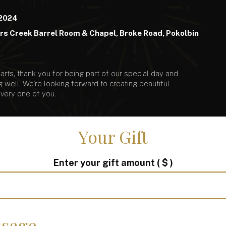
 2024
s Creek Barrel Room & Chapel, Broke Road, Pokolbin
rts, thank you for being part of our special day and
g well. We're looking forward to creating beautiful
very one of you.
Your Gift
Enter your gift amount
( $ )
sage