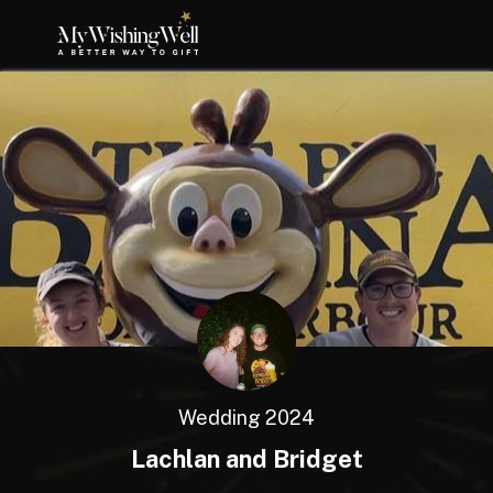
Wedding 2024
Lachlan and Bridget