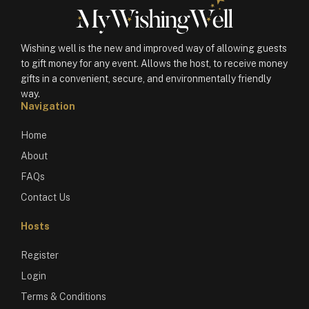
Wishing well is the new and improved way of allowing guests
to gift money for any event. Allows the host, to receive money
gifts in a convenient, secure, and environmentally friendly
way.
Navigation
Home
About
FAQs
Contact Us
Hosts
Register
Login
Terms & Conditions