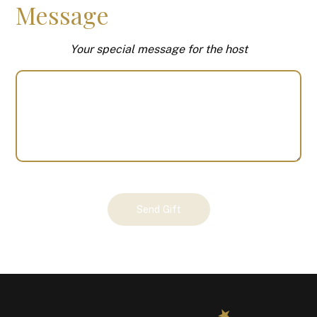
Message
Your special message for the host
Your
Send Gift
Gift
(101132)
quantity