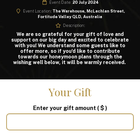
Event Date:
20 July 2024
Event Location:
The Warehouse, McLachlan Street,
Fortitude Valley QLD, Australia
Description:
We are so grateful for your gift of love and
support on our big day and excited to celebrate
with you! We understand some guests like to
offer more, so if you'd like to contribute
towards our honeymoon plans through the
wishing well below, it will be warmly received.
Your Gift
Enter your gift amount
( $ )