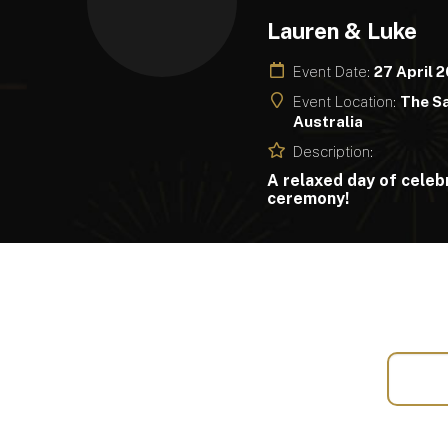
Lauren & Luke
Event Date:
27 April 
Event Location:
The Sa
Australia
Description:
A relaxed day of celebr
ceremony!