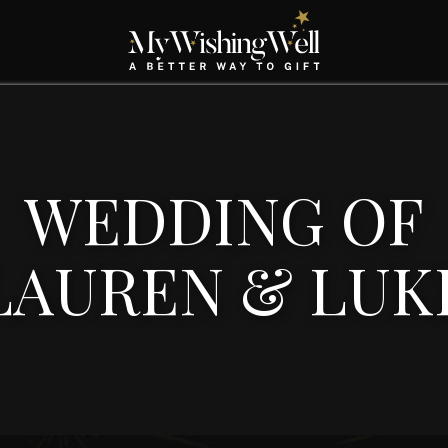
WEDDING OF
LAUREN & LUK