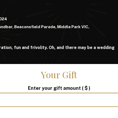
2024
ndbar, Beaconsfield Parade, Middle Park VIC,
ation, fun and frivolity. Oh, and there may be a wedding
Your Gift
Enter your gift amount
( $ )