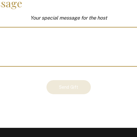
sage
Your special message for the host
Send Gift