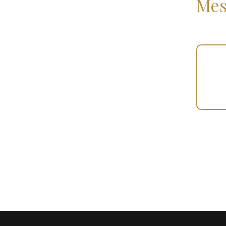
Mes
Your
Gift
(101134)
quantity