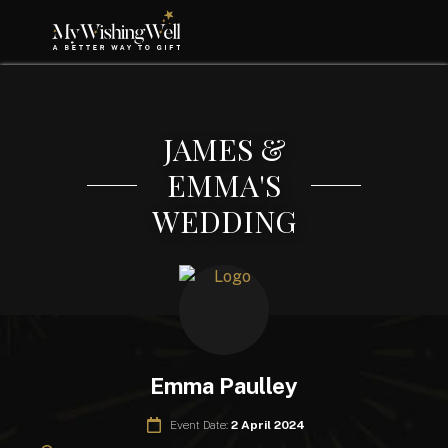
JAMES &
EMMA'S
WEDDING
Emma Paulley
Event Date:
2 April 2024