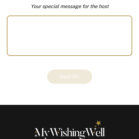
Your special message for the host
Your
Send Gift
Gift
(101148)
quantity