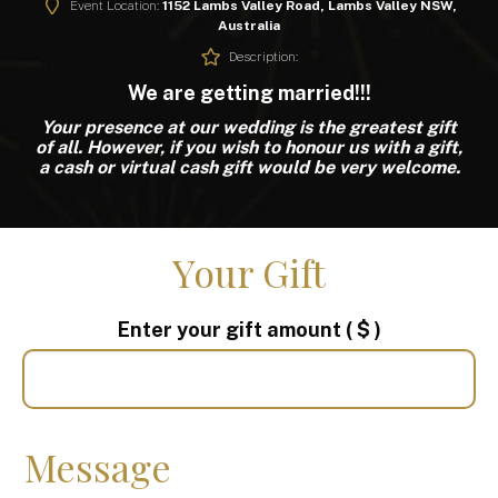
Event Location:
1152 Lambs Valley Road, Lambs Valley NSW,
Australia
Description:
We are getting married!!!
Your presence at our wedding is the greatest gift
of all. However, if you wish to honour us with a gift,
a cash or virtual cash gift would be very welcome.
Your Gift
Enter your gift amount
( $ )
Message