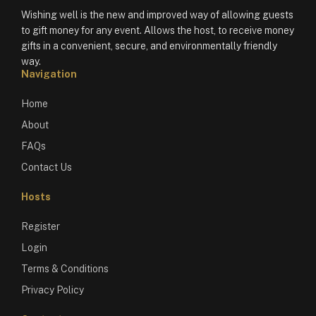
Wishing well is the new and improved way of allowing guests
to gift money for any event. Allows the host, to receive money
gifts in a convenient, secure, and environmentally friendly
way.
Navigation
Home
About
FAQs
Contact Us
Hosts
Register
Login
Terms & Conditions
Privacy Policy