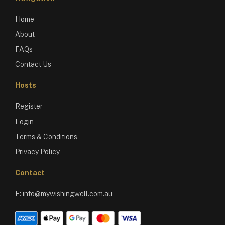
Home
About
FAQs
Contact Us
Hosts
Register
Login
Terms & Conditions
Privacy Policy
Contact
E:
info@mywishingwell.com.au