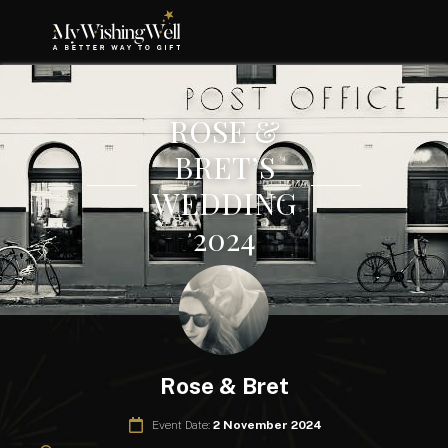
ROSE &
BRET’S
WEDDING
2024
Rose & Bret
Event Date:
2 November 2024