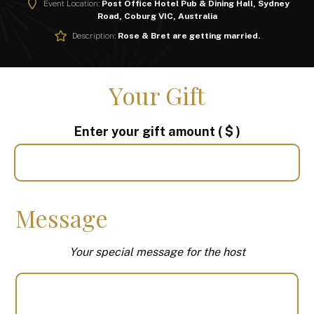
Event Location:
Post Office Hotel Pub & Dining Hall, Sydney
Road, Coburg VIC, Australia
Description:
Rose & Bret are getting married.
Your Gift
Enter your gift amount
( $ )
Message
Your special message for the host