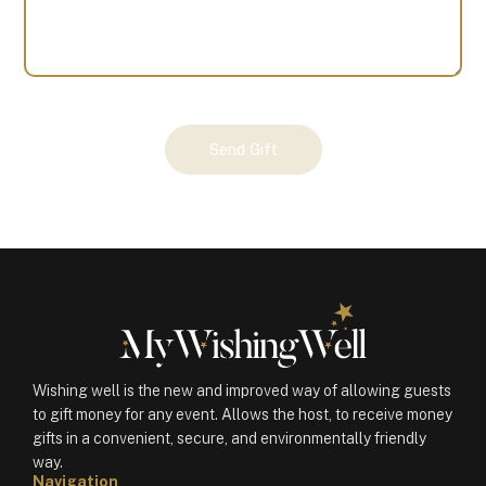
Your
Send Gift
Gift
(101154)
quantity
Wishing well is the new and improved way of allowing guests
to gift money for any event. Allows the host, to receive money
gifts in a convenient, secure, and environmentally friendly
way.
Navigation