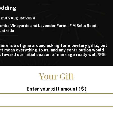
edding
, 29th August 2024
mba Vineyards and Lavender Farm., F M Bells Road,
ustralia
ere is a stigma around asking for monetary gifts, but
rt mean everything to us, and any contribution would
steward our initial season of marriage really well 🫶🏼
Your Gift
Enter your gift amount
( $ )