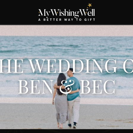
HE WEDDING 
BEN & BEC