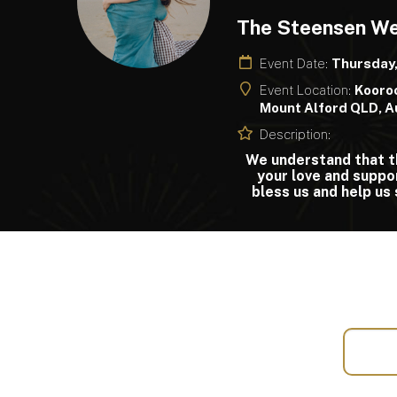
The Steensen W
Event Date:
Thursday
Event Location:
Kooroo
Mount Alford QLD, A
Description:
We understand that th
your love and suppo
bless us and help us 