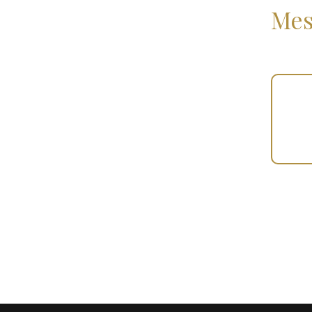
Mes
Your
Gift
(101158)
quantity