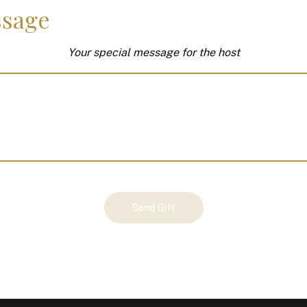
sage
Your special message for the host
Send Gift