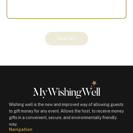
Your
Send Gift
Gift
(101159)
quantity
Wishing well is the new and improved way of allowing guests
to gift money for any event. Allows the host, to receive money
gifts in a convenient, secure, and environmentally friendly
way.
Navigation