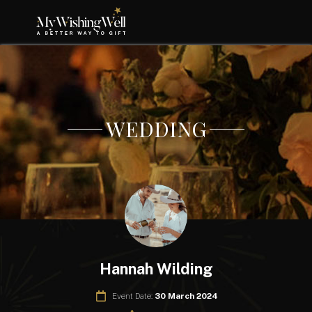
WEDDING
Hannah Wilding
Event Date:
30 March 2024