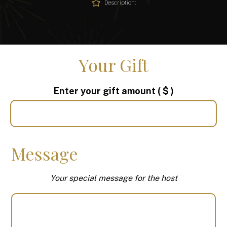
Description:
Your Gift
Enter your gift amount
( $ )
Message
Your special message for the host