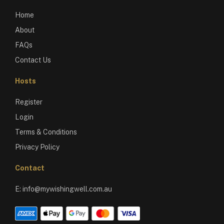
Home
About
FAQs
Contact Us
Hosts
Register
Login
Terms & Conditions
Privacy Policy
Contact
E:
info@mywishingwell.com.au