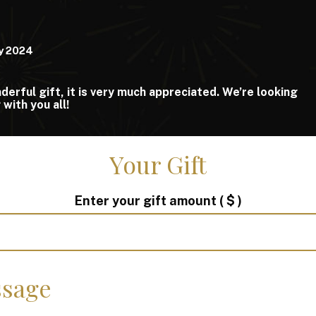
y 2024
erful gift, it is very much appreciated. We’re looking
with you all!
Your Gift
Enter your gift amount
( $ )
sage