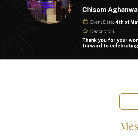
Chisom Aghanwa
Event Date:
4th of Ma
Description:
Thank you for your wond
forward to celebrating 
Mes