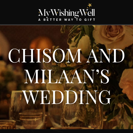
CHISOM AND
MILAAN’S
WEDDING