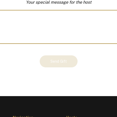
Your special message for the host
Send Gift