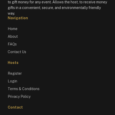
to gift money for any event. Allows the host, to receive money
gifts in a convenient, secure, and environmentally friendly
way.
Navigation
Home
About
FAQs
Contact Us
Hosts
Register
Login
Terms & Conditions
Privacy Policy
Contact