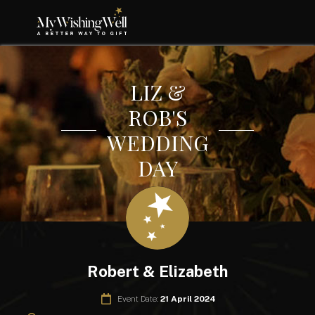
LIZ &
ROB'S
WEDDING
DAY
Robert & Elizabeth
Event Date:
21 April 2024