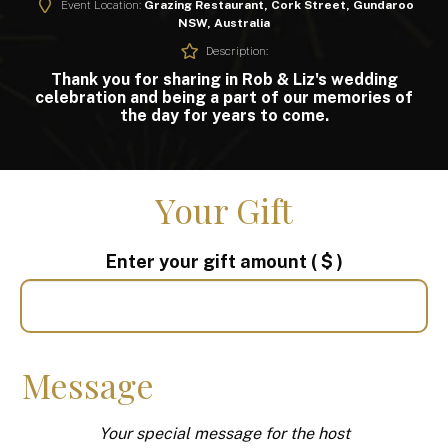
Event Location:
Grazing Restaurant, Cork Street, Gundaroo
NSW, Australia
Description:
Thank you for sharing in Rob & Liz's wedding
celebration and being a part of our memories of
the day for years to come.
Your Gift
Enter your gift amount
( $ )
Message
Your special message for the host