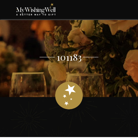
101183