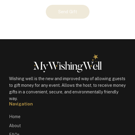
Your
Send Gift
Gift
(101183)
quantity
Wishing well is the new and improved way of allowing guests
to gift money for any event. Allows the host, to receive money
gifts in a convenient, secure, and environmentally friendly
way.
Navigation
Home
About
FAQs