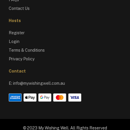
Contact Us
Hosts
Register
Login
Terms & Conditions
Privacy Policy
Contact
E:
info@mywishingwell.com.au
© 2023 My Wishing Well. All Rights Reserved