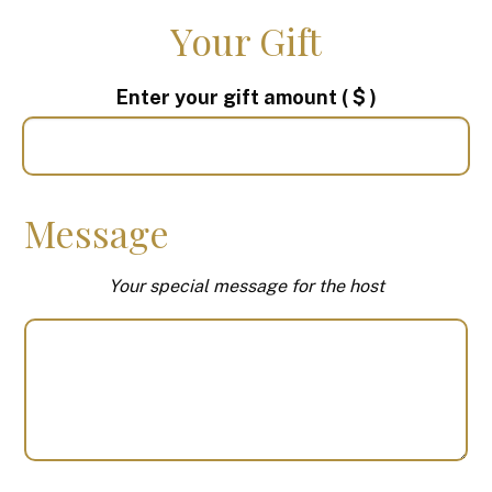
Your Gift
Enter your gift amount
( $ )
Message
Your special message for the host