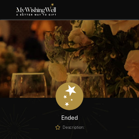
Ended
Description: