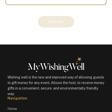
Your
Send Gift
Gift
(101186)
quantity
Wishing well is the new and improved way of allowing guests
to gift money for any event. Allows the host, to receive money
gifts in a convenient, secure, and environmentally friendly
way.
Navigation
Home