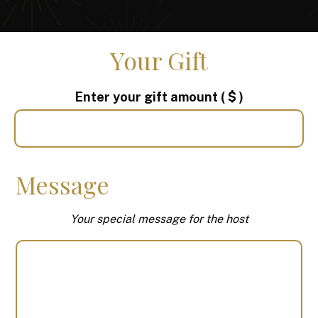
Your Gift
Enter your gift amount
( $ )
Message
Your special message for the host