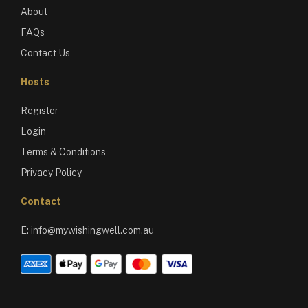
About
FAQs
Contact Us
Hosts
Register
Login
Terms & Conditions
Privacy Policy
Contact
E:
info@mywishingwell.com.au