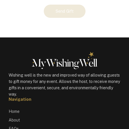
Your
Send Gift
Gift
(101194)
quantity
Wishing well is the new and improved way of allowing guests
to gift money for any event. Allows the host, to receive money
gifts in a convenient, secure, and environmentally friendly
way.
Navigation
Home
About
FAQs