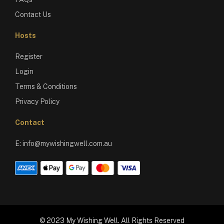
Contact Us
Hosts
Register
Login
Terms & Conditions
Privacy Policy
Contact
E:
info@mywishingwell.com.au
© 2023 My Wishing Well. All Rights Reserved