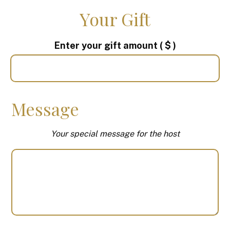
Your Gift
Enter your gift amount
( $ )
Message
Your special message for the host