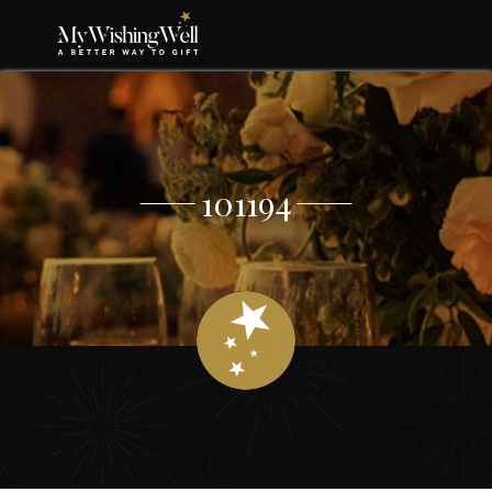
101194