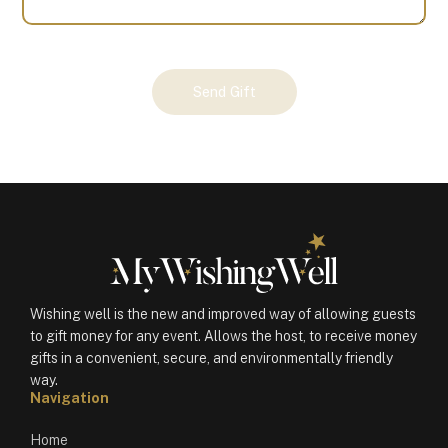
Your
Send Gift
Gift
(101196)
quantity
Wishing well is the new and improved way of allowing guests
to gift money for any event. Allows the host, to receive money
gifts in a convenient, secure, and environmentally friendly
way.
Navigation
Home