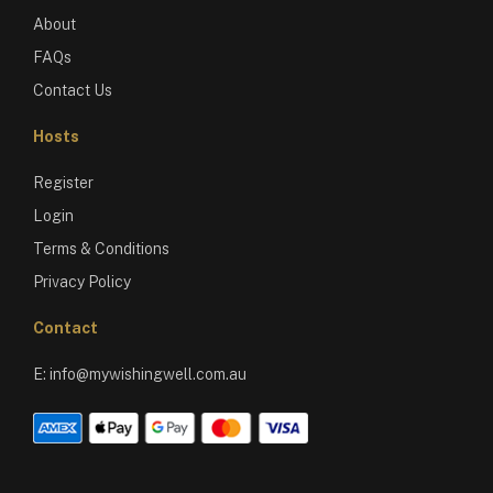
About
FAQs
Contact Us
Hosts
Register
Login
Terms & Conditions
Privacy Policy
Contact
E:
info@mywishingwell.com.au