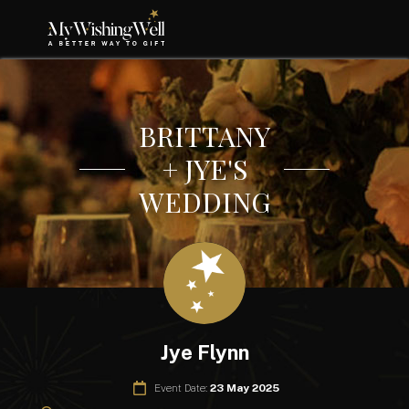
BRITTANY
+ JYE'S
WEDDING
Jye Flynn
Event Date:
23 May 2025