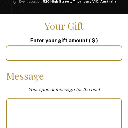
Event Location:
520 High Street, Thornbury VIC, Australia
Your Gift
Enter your gift amount
( $ )
Message
Your special message for the host