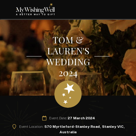
TOM &
LAUREN'S
WEDDING
2024
Event Date:
27 March 2024
Event Location:
570 Myrtleford-Stanley Road, Stanley VIC,
Australia