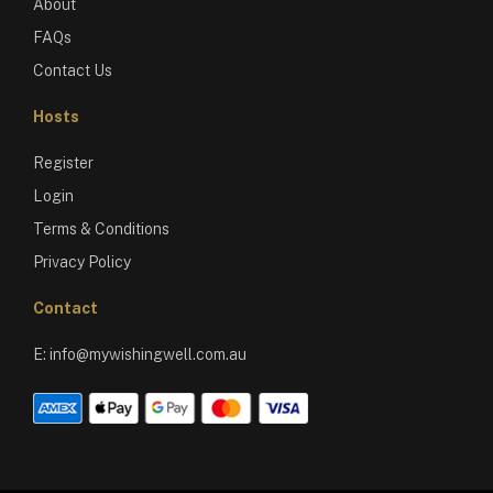
About
FAQs
Contact Us
Hosts
Register
Login
Terms & Conditions
Privacy Policy
Contact
E:
info@mywishingwell.com.au