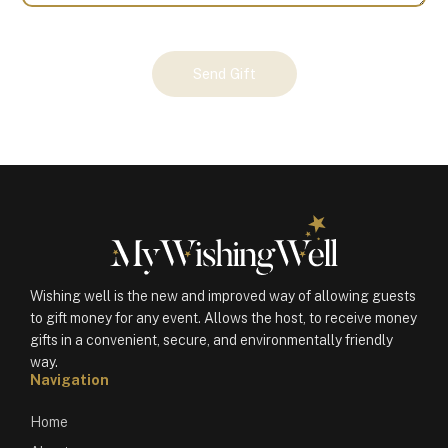
Your
Send Gift
Gift
(101199)
quantity
Wishing well is the new and improved way of allowing guests
to gift money for any event. Allows the host, to receive money
gifts in a convenient, secure, and environmentally friendly
way.
Navigation
Home