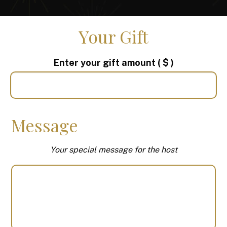
Your Gift
Enter your gift amount
( $ )
Message
Your special message for the host