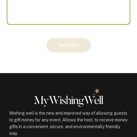
Your
Send Gift
Gift
(101200)
quantity
Wishing well is the new and improved way of allowing guests
to gift money for any event. Allows the host, to receive money
gifts in a convenient, secure, and environmentally friendly
way.