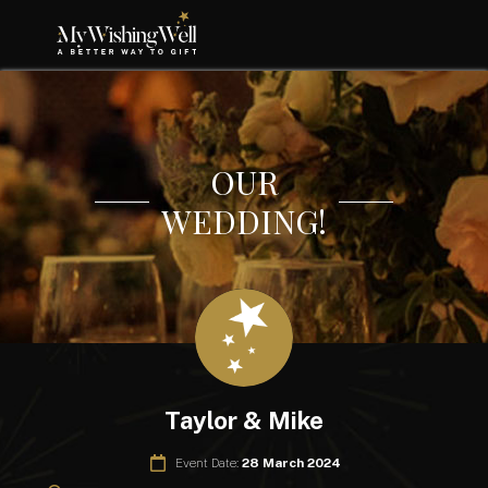
OUR
WEDDING!
Taylor & Mike
Event Date:
28 March 2024