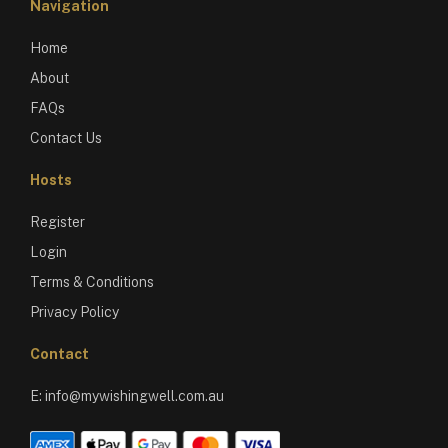
Navigation
Home
About
FAQs
Contact Us
Hosts
Register
Login
Terms & Conditions
Privacy Policy
Contact
E:
info@mywishingwell.com.au