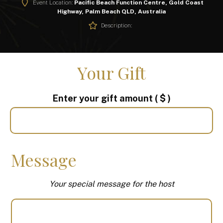
Event Location:
Pacific Beach Function Centre, Gold Coast
Highway, Palm Beach QLD, Australia
Description:
Your Gift
Enter your gift amount
( $ )
Message
Your special message for the host