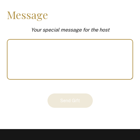
Message
Your special message for the host
Your
Send Gift
Gift
(101236)
quantity