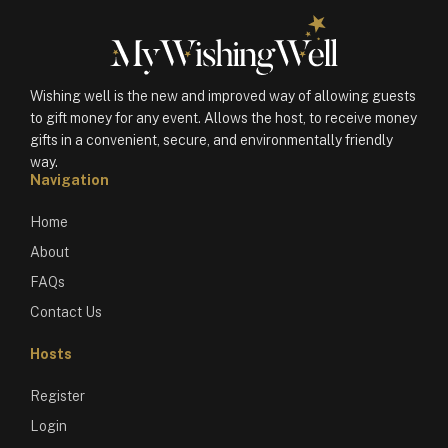
Wishing well is the new and improved way of allowing guests
to gift money for any event. Allows the host, to receive money
gifts in a convenient, secure, and environmentally friendly
way.
Navigation
Home
About
FAQs
Contact Us
Hosts
Register
Login