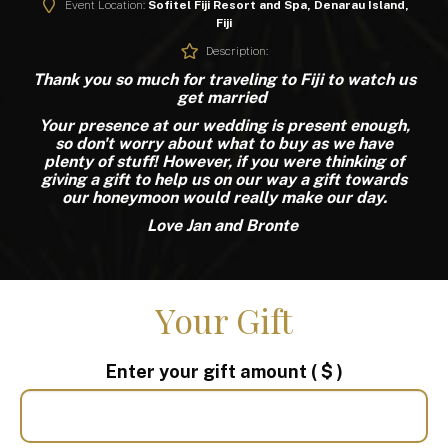
Event Location:
Sofitel Fiji Resort and Spa, Denarau Island,
Fiji
Description:
Thank you so much for traveling to Fiji to watch us
get married
Your presence at our wedding is present enough,
so don't worry about what to buy as we have
plenty of stuff! However, if you were thinking of
giving a gift to help us on our way a gift towards
our honeymoon would really make our day.
Love Jan and Bronte
Your Gift
Enter your gift amount
( $ )