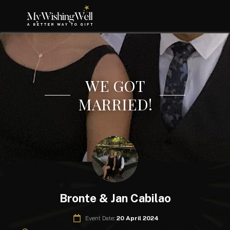
WE GOT
MARRIED!
Bronte & Jan Cabilao
Event Date:
20 April 2024