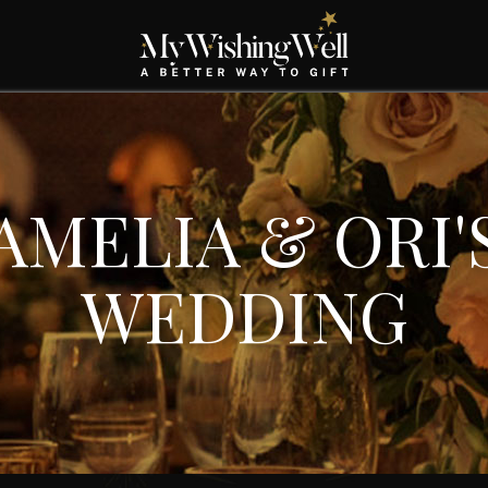
AMELIA & ORI'
WEDDING