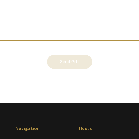
Send Gift
Navigation
Hosts