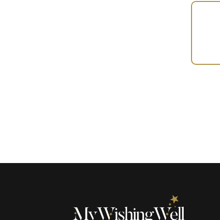
Your
Gift
(101245)
quantity