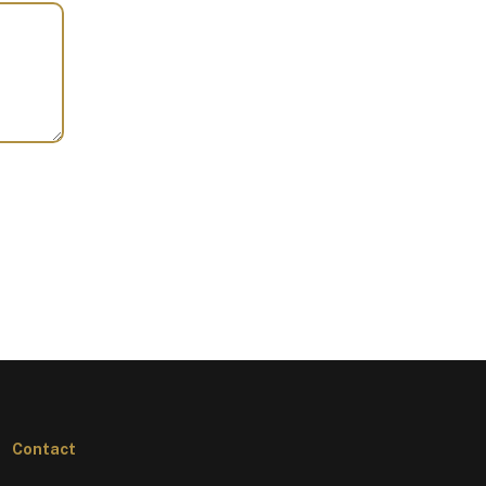
Contact