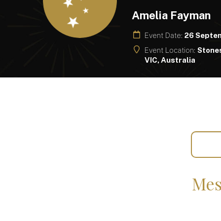
Amelia Fayman
Event Date:
26 Septe
Event Location:
Stones
VIC, Australia
Mes