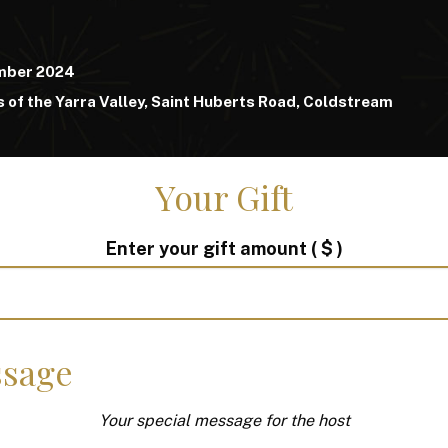
mber 2024
 of the Yarra Valley, Saint Huberts Road, Coldstream
Your Gift
Enter your gift amount
( $ )
sage
Your special message for the host