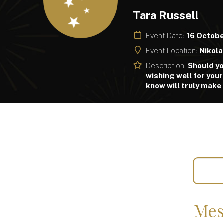
Tara Russell
Event Date:
16 Octob
Event Location:
Nikola
Description:
Should yo
wishing well for your
know will truly make
Mes