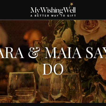
ARA & MAIA SAY
DO