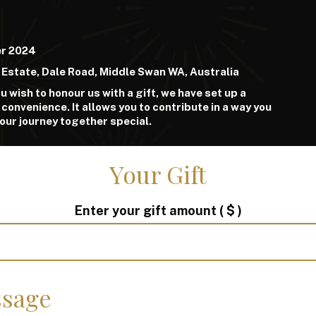
er 2024
 Estate, Dale Road, Middle Swan WA, Australia
u wish to honour us with a gift, we have set up a
 convenience. It allows you to contribute in a way you
 our journey together special.
Your Gift
Enter your gift amount
( $ )
sage