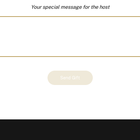
Your special message for the host
Send Gift