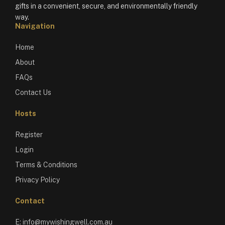
gifts in a convenient, secure, and environmentally friendly
way.
Navigation
Home
About
FAQs
Contact Us
Hosts
Register
Login
Terms & Conditions
Privacy Policy
Contact
E:
info@mywishingwell.com.au