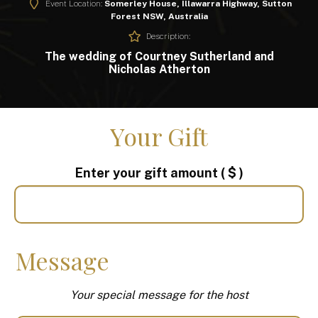
Event Location:
Somerley House, Illawarra Highway, Sutton
Forest NSW, Australia
Description:
The wedding of Courtney Sutherland and
Nicholas Atherton
Your Gift
Enter your gift amount
( $ )
Message
Your special message for the host