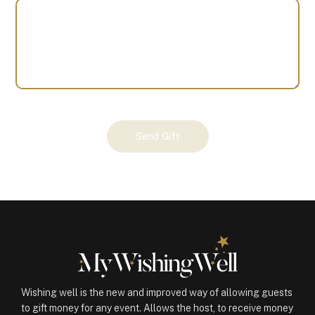
Your
Send Gift
Gift
(101276)
quantity
Wishing well is the new and improved way of allowing guests
to gift money for any event. Allows the host, to receive money