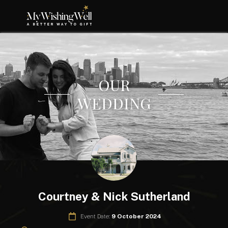
OUR
WEDDING
Courtney & Nick Sutherland
Event Date:
9 October 2024