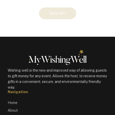
Your
Send Gift
Gift
(101386)
quantity
Wishing well is the new and improved way of allowing guests
to gift money for any event. Allows the host, to receive money
gifts in a convenient, secure, and environmentally friendly
way.
Navigation
Home
About