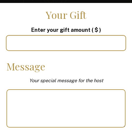
Your Gift
Enter your gift amount
( $ )
Message
Your special message for the host