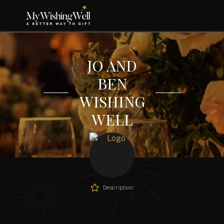
JO AND
BEN
WISHING
WELL
Description: