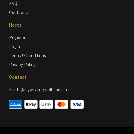
FAQs
Contact Us
Hosts
Register
Login
Terms & Conditions
Privacy Policy
Contact
E:
info@mywishingwell.com.au