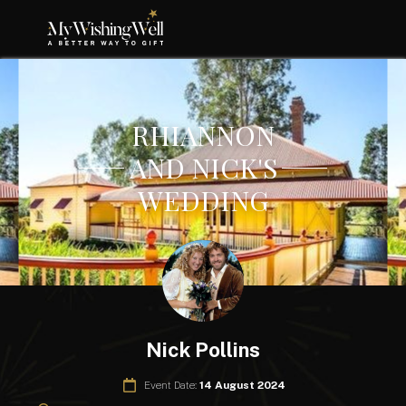
RHIANNON
AND NICK'S
WEDDING
Nick Pollins
Event Date:
14 August 2024