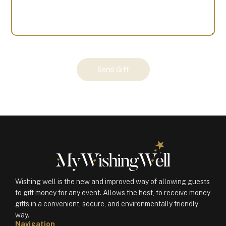
Your
Send Gift
Gift
(101543)
quantity
Wishing well is the new and improved way of allowing guests
to gift money for any event. Allows the host, to receive money
gifts in a convenient, secure, and environmentally friendly
way.
Navigation