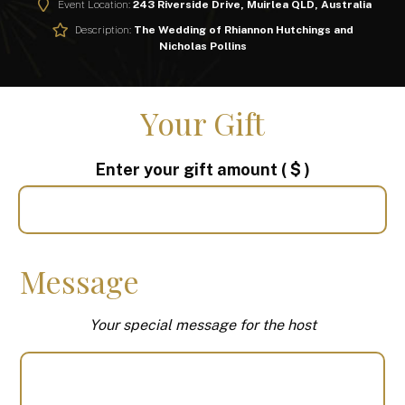
Event Location:
243 Riverside Drive, Muirlea QLD, Australia
Description:
The Wedding of Rhiannon Hutchings and
Nicholas Pollins
Your Gift
Enter your gift amount
( $ )
Message
Your special message for the host