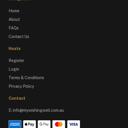
Home
About
FAQs
Contact Us
Hosts
Register
Login
Terms & Conditions
Privacy Policy
Contact
E:
info@mywishingwell.com.au