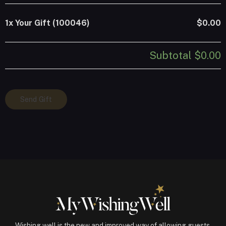
1x
Your Gift (100046)
$0.00
Subtotal
$0.00
Your
Send Gift
Gift
(100046)
quantity
Wishing well is the new and improved way of allowing guests