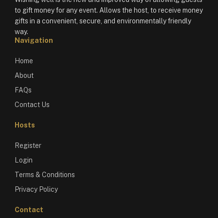
to gift money for any event. Allows the host, to receive money
gifts in a convenient, secure, and environmentally friendly
way.
Navigation
Home
About
FAQs
Contact Us
Hosts
Register
Login
Terms & Conditions
Privacy Policy
Contact