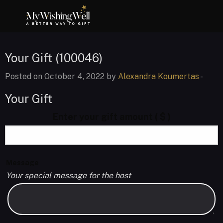
Your Gift (100046)
Posted on October 4, 2022 by
Alexandra Koumertas
-
Your Gift
Enter your gift amount
( $ )
Message
Your special message for the host