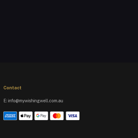
Contact
E:
info@mywishingwell.com.au