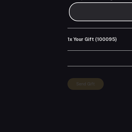
1x
Your Gift (100095)
Your
Send Gift
Gift
(100095)
quantity