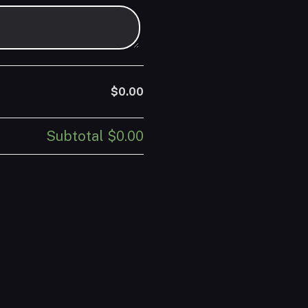
$0.00
Subtotal
$0.00