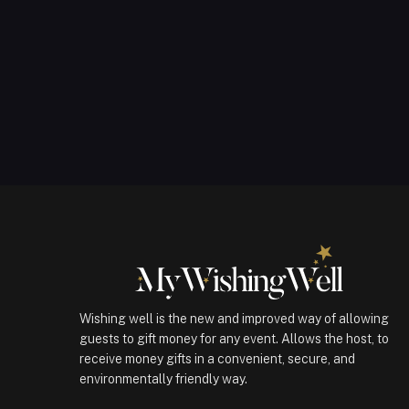
Wishing well is the new and improved way of allowing
guests to gift money for any event. Allows the host, to
receive money gifts in a convenient, secure, and
environmentally friendly way.