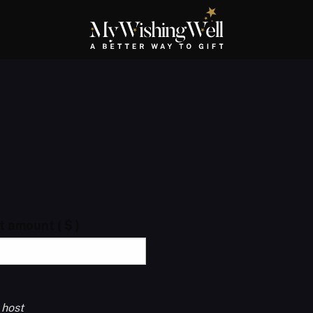
ft amount
( $ )
 host