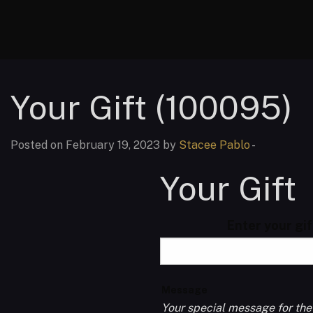
Your Gift (100095)
Posted on February 19, 2023 by
Stacee Pablo
-
Your Gift
Enter your gi
Message
Your special message for the