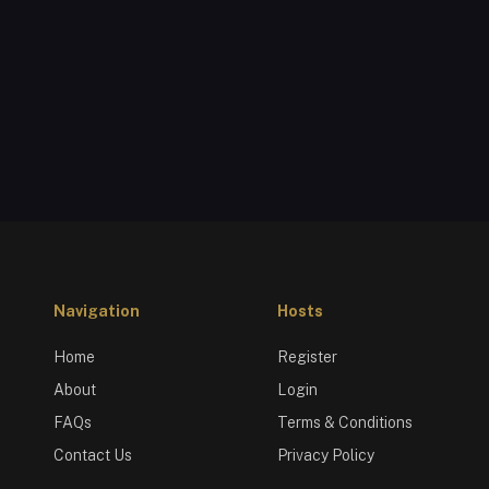
Navigation
Hosts
Home
Register
About
Login
FAQs
Terms & Conditions
Contact Us
Privacy Policy