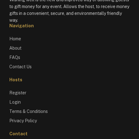
to gift money for any event. Allows the host, to receive money
gifts in a convenient, secure, and environmentally friendly
way.
Navigation
Home
About
FAQs
Contact Us
Hosts
Register
Login
Terms & Conditions
Privacy Policy
Contact