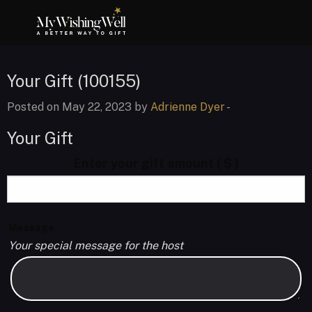
Your Gift (100155)
Posted on May 22, 2023 by
Adrienne Dyer
-
Your Gift
Enter your gift amount
( $ )
Message
Your special message for the host