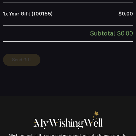
1x
Your Gift (100155)
$0.00
Subtotal
$0.00
Your
Send Gift
Gift
(100155)
quantity
Wishing well is the new and improved way of allowing guests