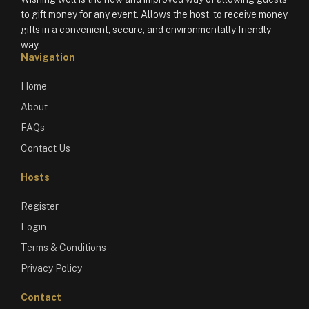
to gift money for any event. Allows the host, to receive money
gifts in a convenient, secure, and environmentally friendly
way.
Navigation
Home
About
FAQs
Contact Us
Hosts
Register
Login
Terms & Conditions
Privacy Policy
Contact