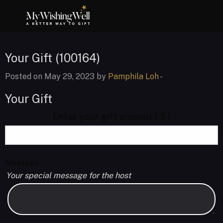
Your Gift (100164)
Posted on May 29, 2023 by
Pamphila Loh
-
Your Gift
Enter your gift amount
( $ )
Message
Your special message for the host