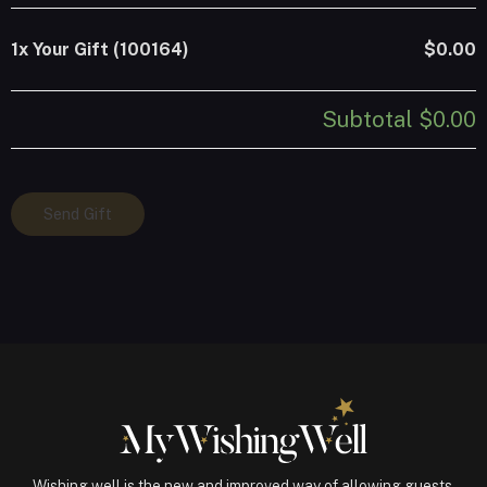
1x
Your Gift (100164)
$0.00
Subtotal
$0.00
Your
Send Gift
Gift
(100164)
quantity
Wishing well is the new and improved way of allowing guests