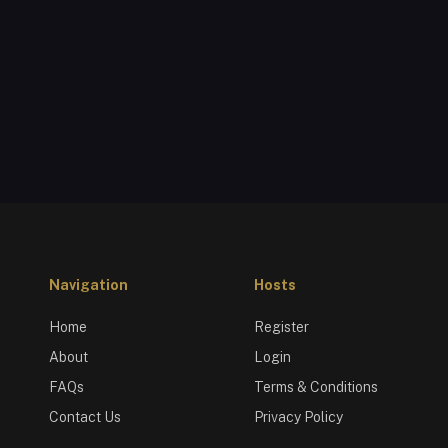
Navigation
Hosts
Home
Register
About
Login
FAQs
Terms & Conditions
Contact Us
Privacy Policy