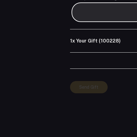
1x
Your Gift (100228)
Your
Send Gift
Gift
(100228)
quantity