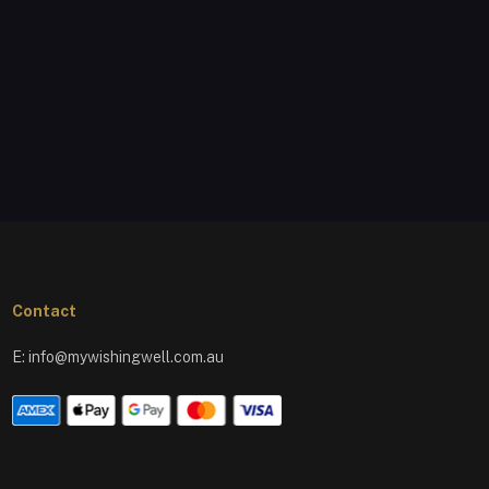
Contact
E:
info@mywishingwell.com.au