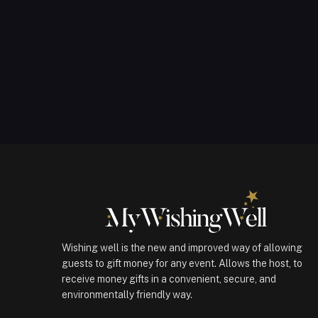
Wishing well is the new and improved way of allowing
guests to gift money for any event. Allows the host, to
receive money gifts in a convenient, secure, and
environmentally friendly way.