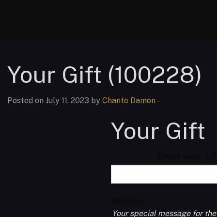
Your Gift (100228)
Posted on July 11, 2023 by
Chante Damon
-
Your Gift
Enter your gi
Message
Your special message for the