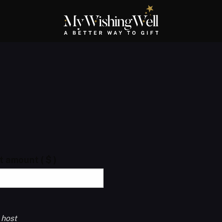
ft amount
( $ )
 host