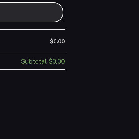
$0.00
Subtotal
$0.00