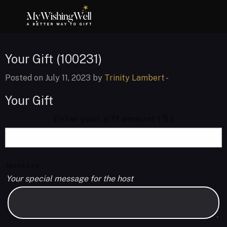
Your Gift (100231)
Posted on July 11, 2023 by
Trinity Lambert
-
Your Gift
Enter your gift amount
( $ )
Message
Your special message for the host