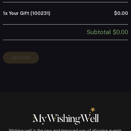
1x
Your Gift (100231)
$0.00
Subtotal
$0.00
Your
Send Gift
Gift
(100231)
quantity
Wishing well is the new and improved way of allowing guests