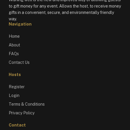
to gift money for any event. Allows the host, to receive money
gifts in a convenient, secure, and environmentally friendly
way.
Navigation
Home
About
FAQs
Contact Us
Hosts
Register
Login
Terms & Conditions
Privacy Policy
Contact