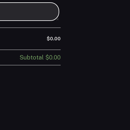
$0.00
Subtotal
$0.00