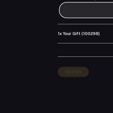
1x
Your Gift (100298)
Your
Send Gift
Gift
(100298)
quantity