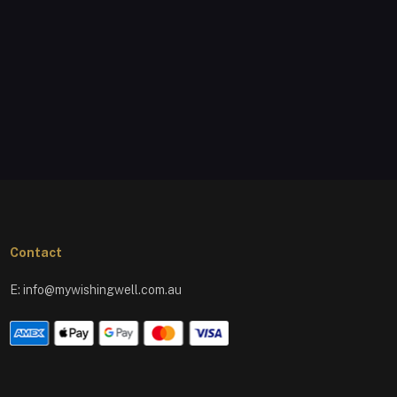
Contact
E:
info@mywishingwell.com.au