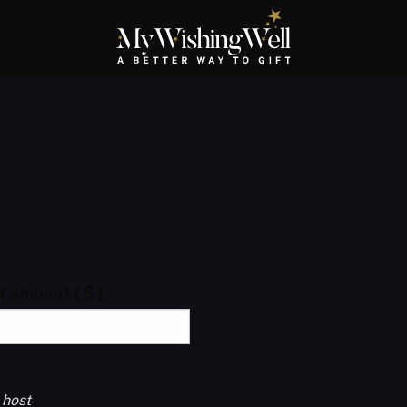
ft amount
( $ )
 host