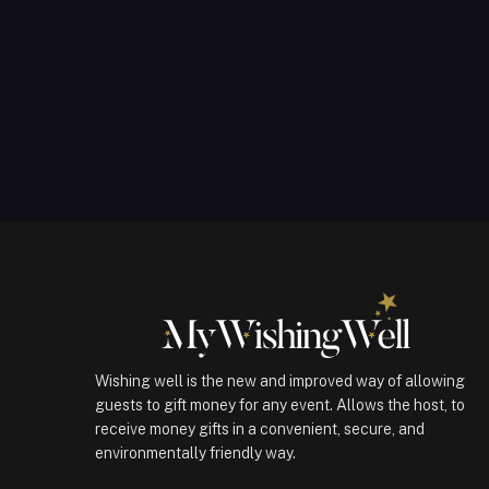
Wishing well is the new and improved way of allowing
guests to gift money for any event. Allows the host, to
receive money gifts in a convenient, secure, and
environmentally friendly way.