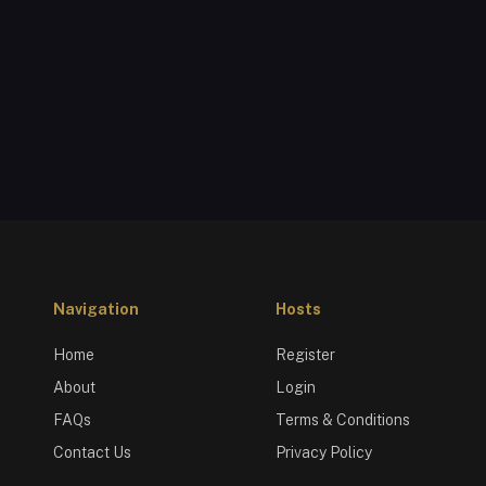
Navigation
Hosts
Home
Register
About
Login
FAQs
Terms & Conditions
Contact Us
Privacy Policy