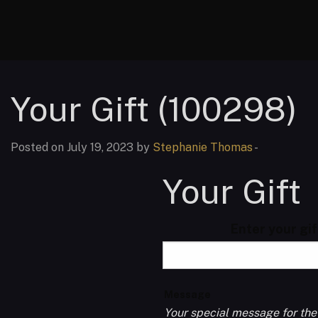
Your Gift (100298)
Posted on July 19, 2023 by
Stephanie Thomas
-
Your Gift
Enter your gi
Message
Your special message for the